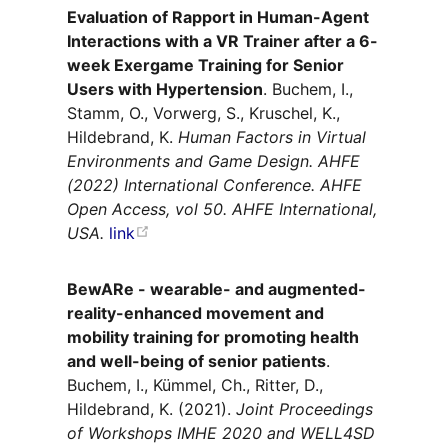
Evaluation of Rapport in Human-Agent
Interactions with a VR Trainer after a 6-
week Exergame Training for Senior
Users with Hypertension
. Buchem, I.,
Stamm, O., Vorwerg, S., Kruschel, K.,
Hildebrand, K.
Human Factors in Virtual
Environments and Game Design. AHFE
(2022) International Conference. AHFE
Open Access, vol 50. AHFE International,
USA.
link
BewARe - wearable- and augmented-
reality-enhanced movement and
mobility training for promoting health
and well-being of senior patients
.
Buchem, I., Kümmel, Ch., Ritter, D.,
Hildebrand, K. (2021).
Joint Proceedings
of Workshops IMHE 2020 and WELL4SD