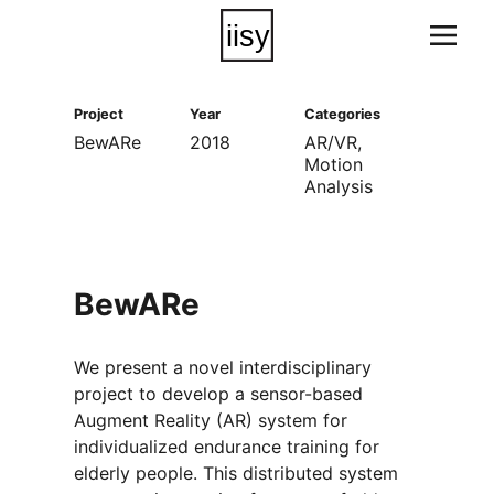
Project
Year
Categories
BewARe
2018
AR/VR
Motion
Analysis
BewARe
We present a novel interdisciplinary
project to develop a sensor-based
Augment Reality (AR) system for
individualized endurance training for
elderly people. This distributed system