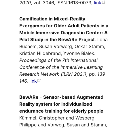
2020
, vol. 3046, ISSN 1613-0073,
link
Gamification in Mixed-Reality
Exergames for Older Adult Patients in a
Mobile Immersive Diagnostic Center: A
Pilot Study in the BewARe Project
. Ilona
Buchem, Susan Vorwerg, Oskar Stamm,
Kristian Hildebrand, Yvonne Bialek.
Proceedings of the 7th International
Conference of the Immersive Learning
Research Network (iLRN 2021), pp. 139-
146.
link
BewARe - Sensor-based Augmented
Reality system for individualized
endurance training for elderly people
.
Kümmel, Christopher and Wesberg,
Philippe and Vorweg, Susan and Stamm,