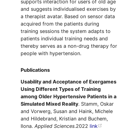
supports interaction for users of old age
and suggests individualised exercises by
a therapist avatar. Based on sensor data
acquired from the patients during
training sessions the system adapts to
patients individual training needs and
thereby serves as a non-drug therapy for
people with hypertension.
Publications
Usability and Acceptance of Exergames
Using Different Types of Training
among Older Hypertensive Patients in a
Simulated Mixed Reality
. Stamm, Oskar
and Vorwerg, Susan and Haink, Michele
and Hildebrand, Kristian and Buchem,
Ilona.
Applied Sciences
.2022
link