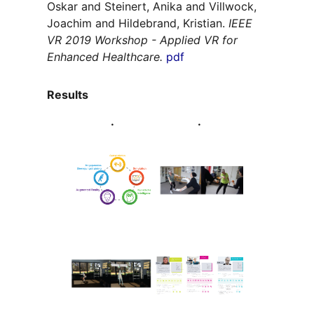
Oskar and Steinert, Anika and Villwock,
Joachim and Hildebrand, Kristian.
IEEE
VR 2019 Workshop - Applied VR for
Enhanced Healthcare.
pdf
Results
.
.